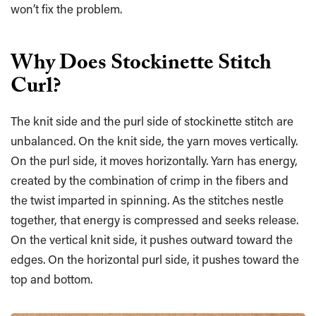
won’t fix the problem.
Why Does Stockinette Stitch
Curl?
The knit side and the purl side of stockinette stitch are
unbalanced. On the knit side, the yarn moves vertically.
On the purl side, it moves horizontally. Yarn has energy,
created by the combination of crimp in the fibers and
the twist imparted in spinning. As the stitches nestle
together, that energy is compressed and seeks release.
On the vertical knit side, it pushes outward toward the
edges. On the horizontal purl side, it pushes toward the
top and bottom.