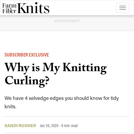
Toggl
naviga
ADVERTISEMENT
SUBSCRIBER EXCLUSIVE
Why is My Knitting
Curling?
We have 4 selvedge edges you should know for tidy
knits.
SANDI ROSNER
Jan 26, 2026
- 8 min read