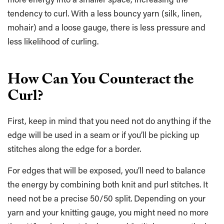
tendency to curl. With a less bouncy yarn (silk, linen,
mohair) and a loose gauge, there is less pressure and
less likelihood of curling.
How Can You Counteract the
Curl?
First, keep in mind that you need not do anything if the
edge will be used in a seam or if you’ll be picking up
stitches along the edge for a border.
For edges that will be exposed, you’ll need to balance
the energy by combining both knit and purl stitches. It
need not be a precise 50/50 split. Depending on your
yarn and your knitting gauge, you might need no more