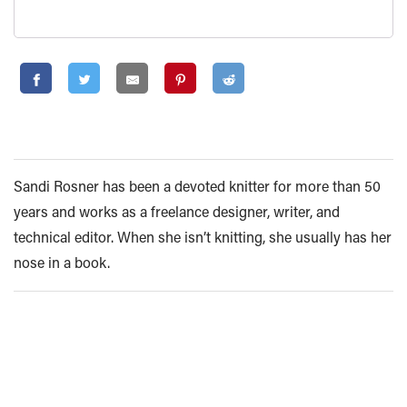
Sandi Rosner has been a devoted knitter for more than 50
years and works as a freelance designer, writer, and
technical editor. When she isn’t knitting, she usually has her
nose in a book.