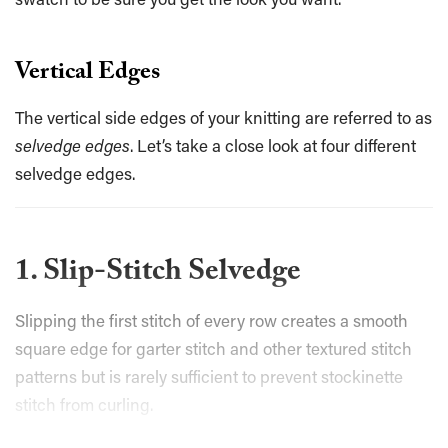
Vertical Edges
The vertical side edges of your knitting are referred to as
selvedge edges
. Let’s take a close look at four different
selvedge edges.
1. Slip-Stitch Selvedge
Slipping the first stitch of every row creates a smooth
square edge for garter stitch and other textured stitch
patterns but is rarely sufficient to prevent stockinette
stitch from curling.