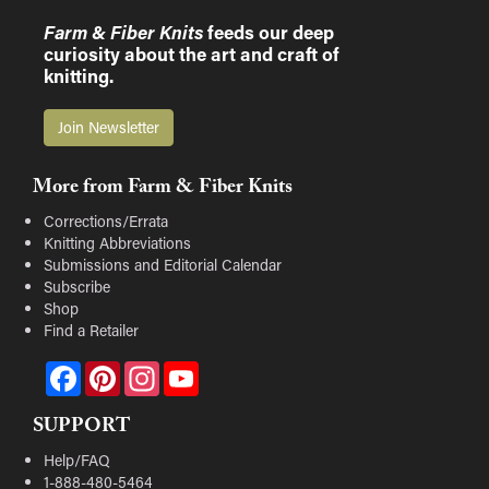
Farm & Fiber Knits
feeds our deep
curiosity about the art and craft of
knitting.
Join Newsletter
More from Farm & Fiber Knits
Corrections/Errata
Knitting Abbreviations
Submissions and Editorial Calendar
Subscribe
Shop
Find a Retailer
Facebook
Pinterest
Instagram
YouTube
SUPPORT
Help/FAQ
1-888-480-5464