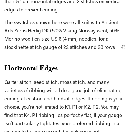
than ½" on horizontal edges and 2 stitches on vertical
edges to prevent curling.
The swatches shown here were all knit with Ancient
Arts Yarns Herlig DK (50% Viking Norway wool, 50%
Merino wool) on size US 6 (4 mm) needles, for a
stockinette stitch gauge of 22 stitches and 28 rows = 4".
Horizontal Edges
Garter stitch, seed stitch, moss stitch, and many
varieties of ribbing will all do a good job of eliminating
curling at cast-on and bind-off edges. If ribbing is your
choice, you’re not limited to K1, P1 or K2, P2. You may
find that K4, P1 ribbing lies perfectly flat, if your gauge
isn’t particularly tight. Test your preferred ribbing in a
swatch to be sure you get the look you want.