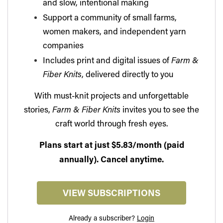
and slow, intentional making
Support a community of small farms,
women makers, and independent yarn
companies
Includes print and digital issues of
Farm &
Fiber Knits
, delivered directly to you
With must-knit projects and unforgettable
stories,
Farm & Fiber Knits
invites you to see the
craft world through fresh eyes.
Plans start at just $5.83/month (paid
annually). Cancel anytime.
VIEW SUBSCRIPTIONS
Already a subscriber?
Login