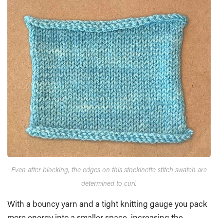
Even after blocking, the edges on this stockinette stitch swatch are
determined to curl.
With a bouncy yarn and a tight knitting gauge you pack
more energy into a smaller space, increasing the