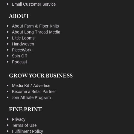
Email Customer Service
ABOUT
About Farm & Fiber Knits
About Long Thread Media
Little Looms
Handwoven
PieceWork
Spin Off
Podcast
GROW YOUR BUSINESS
Media Kit / Advertise
Become a Retail Partner
Join Affiliate Program
FINE PRINT
Privacy
Terms of Use
Fulfillment Policy