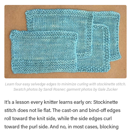
Learn four easy selvedge edges to minimize curling with stockinette stitch.
Swatch photos by Sandi Rosner; garment photos by Gale Zucker
It’s a lesson every knitter learns early on: Stockinette
stitch does not lie flat. The cast-on and bind-off edges
roll toward the knit side, while the side edges curl
toward the purl side. And no, in most cases, blocking