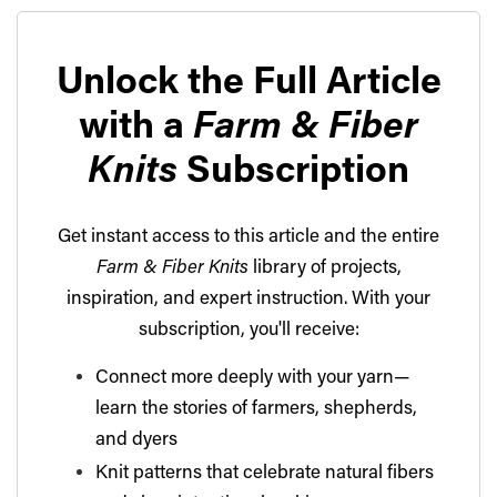
Unlock the Full Article
with a
Farm & Fiber
Knits
Subscription
Get instant access to this article and the entire
Farm & Fiber Knits
library of projects,
inspiration, and expert instruction. With your
subscription, you'll receive:
Connect more deeply with your yarn—
learn the stories of farmers, shepherds,
and dyers
Knit patterns that celebrate natural fibers