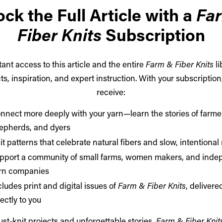
ck the Full Article with a
Fa
Fiber Knits
Subscription
tant access to this article and the entire
Farm & Fiber Knits
li
ts, inspiration, and expert instruction. With your subscription,
receive:
nnect more deeply with your yarn—learn the stories of farme
epherds, and dyers
it patterns that celebrate natural fibers and slow, intentiona
pport a community of small farms, women makers, and inde
rn companies
cludes print and digital issues of
Farm & Fiber Knits
, delivere
rectly to you
st-knit projects and unforgettable stories,
Farm & Fiber Knit