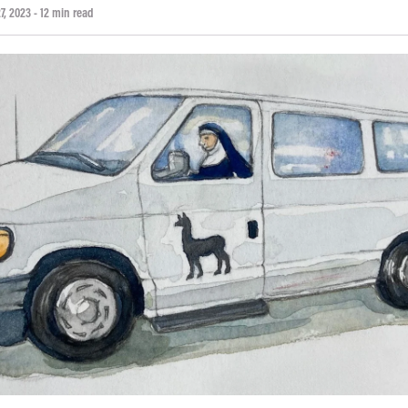
7, 2023
- 12 min read