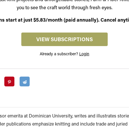
you to see the craft world through fresh eyes.
ns start at just $5.83/month (paid annually). Cancel anyt
VIEW SUBSCRIPTIONS
Already a subscriber?
Login
or emerita at Dominican University, writes and illustrates storie
 Her publications emphasize knitting and include trade and juried a