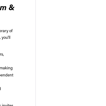
rm &
brary of
 you'll
rs,
l making
pendent
d
s
invites