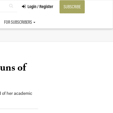
Login / Register
SUBSCRIBE
FOR SUBSCRIBERS
uns of
ld of her academic