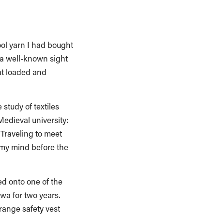
ool yarn I had bought
 a well-known sight
at loaded and
study of textiles
edieval university:
 Traveling to meet
 my mind before the
ed onto one of the
owa for two years.
range safety vest