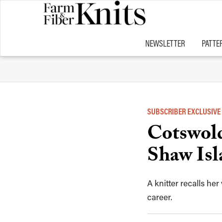
NEWSLETTER
PATTE
SUBSCRIBER EXCLUSIVE
Cotswold
Shaw Isl
A knitter recalls he
career.