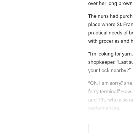
over her long brown 
The nuns had purcha
place where St. Fran
practical needs of b
with groceries and 
“I’m looking for yarn
shopkeeper. “Last s
your flock nearby?”
“Oh, I am sorry,” sh
ferry terminal.” How 
and 70s, who also ra
performances.