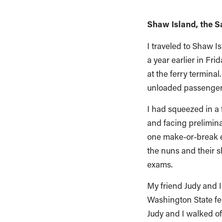
Shaw Island, the S
I traveled to Shaw I
a year earlier in Fr
at the ferry termin
unloaded passengers
I had squeezed in a 
and facing prelimina
one make-or-break ex
the nuns and their 
exams.
My friend Judy and I
Washington State fer
Judy and I walked of