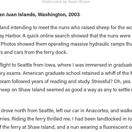
Watercolors by Susan Strawn
an Juan Islands, Washington, 2003
.
sland intending to meet the nuns who raised sheep for the w
iday Harbor. A quick online search showed that the nuns were
al. Photos showed them operating massive hydraulic ramps th
 and cars from the ferry dock.
flight to Seattle from Iowa, where I was immersed in graduate 
ry exams. American graduate school retained a whiff of the M
am followed years of reading and study. Stressful? Oh, yes.
sheep on Shaw Island seemed as good a way as any to settle
 drove north from Seattle, left our car in Anacortes, and walk
ries. Riding the ferry thrilled me. I had been landlocked in I
f the ferry at Shaw Island, and a nun wearing a fluorescent o