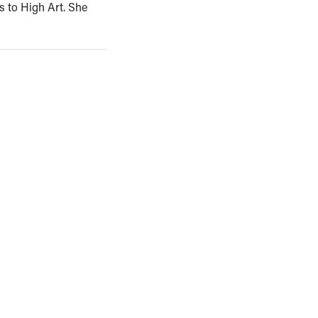
s to High Art. She