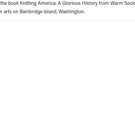
d the book Knitting America: A Glorious History from Warm Sock
er arts on Bainbridge Island, Washington.