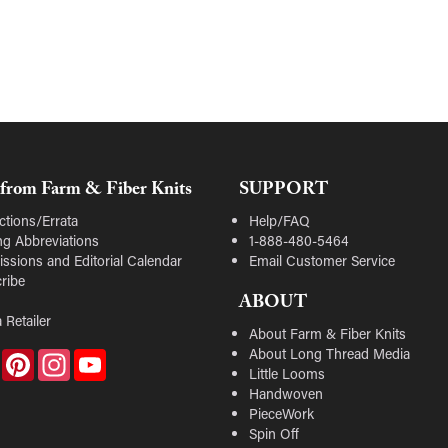
from Farm & Fiber Knits
SUPPORT
ctions/Errata
Help/FAQ
ing Abbreviations
1-888-480-5464
ssions and Editorial Calendar
Email Customer Service
ribe
ABOUT
 Retailer
About Farm & Fiber Knits
About Long Thread Media
Facebook
Pinterest
Instagram
YouTube
Little Looms
Handwoven
PieceWork
Spin Off