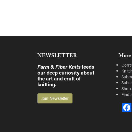
NEWSLETTER
More 
Corre
Farm & Fiber Knits
feeds
Knitt
our deep curiosity about
Submi
the art and craft of
Subsc
knitting.
Shop
Find a
Join Newsletter