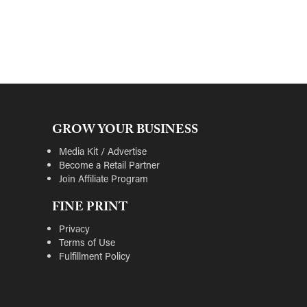
GROW YOUR BUSINESS
Media Kit / Advertise
Become a Retail Partner
Join Affiliate Program
FINE PRINT
Privacy
Terms of Use
Fulfillment Policy