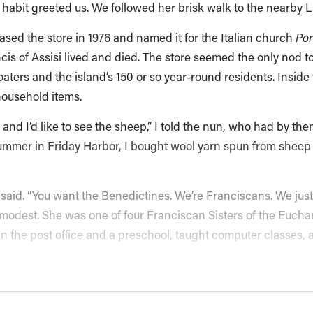
habit greeted us. We followed her brisk walk to the nearby Lit
sed the store in 1976 and named it for the Italian church
Por
cis of Assisi lived and died. The store seemed the only nod t
oaters and the island’s 150 or so year-round residents. Inside 
household items.
, and I’d like to see the sheep,” I told the nun, who had by t
ummer in Friday Harbor, I bought wool yarn spun from sheep 
e said. “You want the Benedictines. We’re Franciscans. We just
modest. She was one of four Franciscan Sisters of the Eucharis
n the post office and a preschool, taught computer classes, 