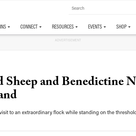
RNS
CONNECT
RESOURCES
EVENTS
SHOP
ADVERTISEMENT
 Sheep and Benedictine N
and
r visit to an extraordinary flock while standing on the thresho