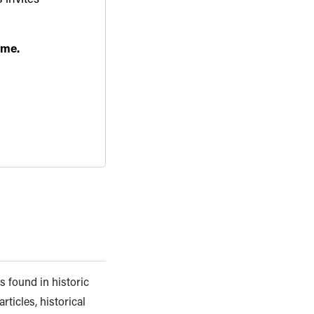
ime.
s found in historic
rticles, historical