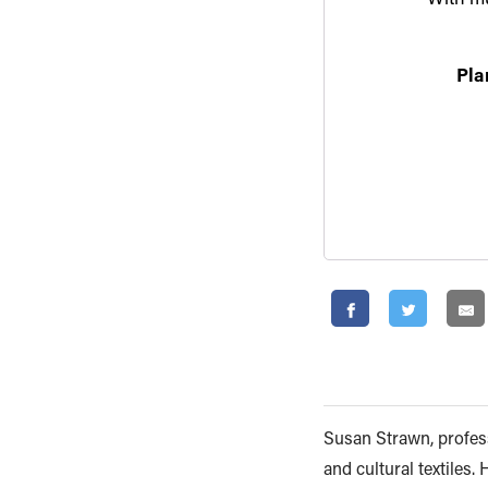
Pla
Susan Strawn, profess
and cultural textiles.