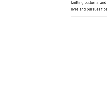
knitting patterns, an
lives and pursues fib