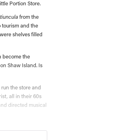
tle Portion Store.
tiuncula
from the
o tourism and the
were shelves filled
hen become the
on Shaw Island. Is
 run the store and
t, all in their 60s
and directed musical