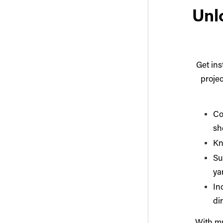
Unlo
Get ins
projec
Co
sh
Kn
Su
ya
In
di
With mu