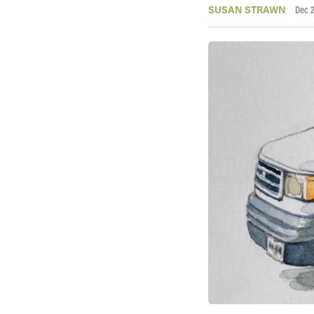
SUSAN STRAWN
Dec 2