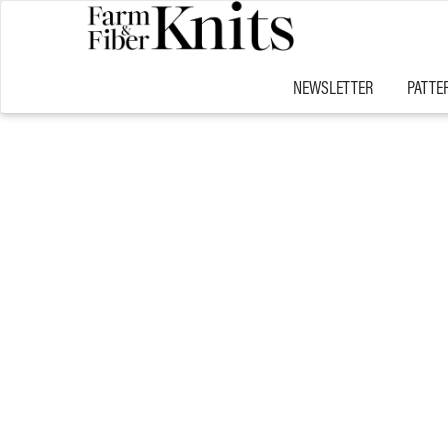
NEWSLETTER
PATTE