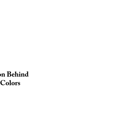
on Behind
 Colors