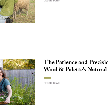
DEBBIE BLAIR
The Patience and Precisi
Wool & Palette’s Natural
DEBBIE BLAIR