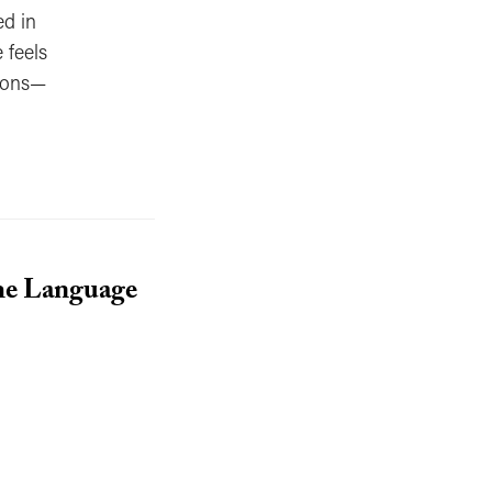
ed in
 feels
sions—
he Language