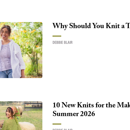
Why Should You Knit a T
DEBBIE BLAIR
10 New Knits for the Make
Summer 2026