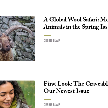
A Global Wool Safari: Me
Animals in the Spring Is
DEBBIE BLAIR
First Look: The Craveabl
Our Newest Issue
DEBBIE BLAIR