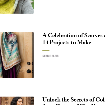
A Celebration of Scarves
14 Projects to Make
DEBBIE BLAIR
Unlock the Secrets of Co