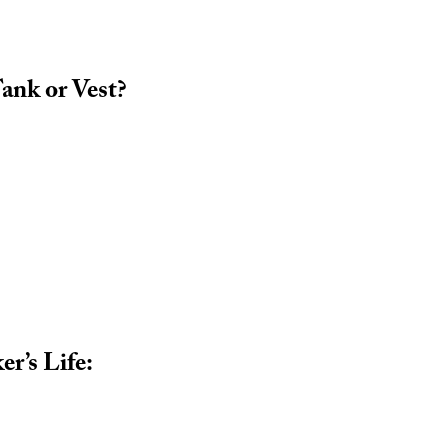
ank or Vest?
r’s Life: