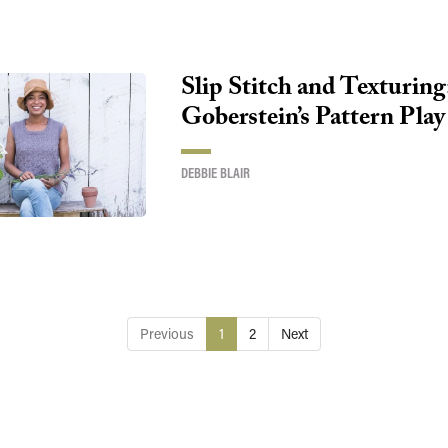
Slip Stitch and Texturing
Goberstein’s Pattern Play
DEBBIE BLAIR
Previous
1
2
Next