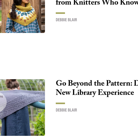
from Knitters Who Know 
DEBBIE BLAIR
Go Beyond the Pattern: 
New Library Experience
DEBBIE BLAIR