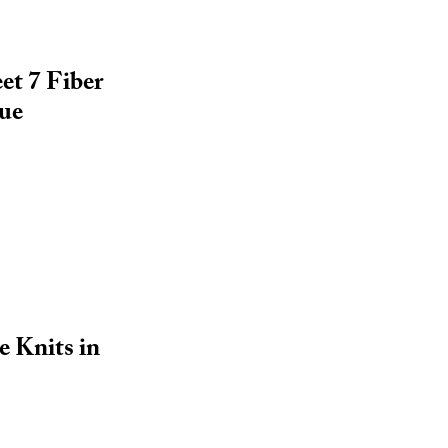
et 7 Fiber
sue
e Knits in