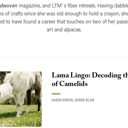
dwoven
magazine, and LTM’ s fiber retreats. Having dabbl
s of crafts since she was old enough to hold a crayon, she
ed to have found a career that touches on two of her pas
art and alpacas.
Lama Lingo: Decoding t
of Camelids
KAREN KINYON
,
DEBBIE BLAIR