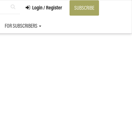
Login / Register
SUBSCRIBE
FOR SUBSCRIBERS