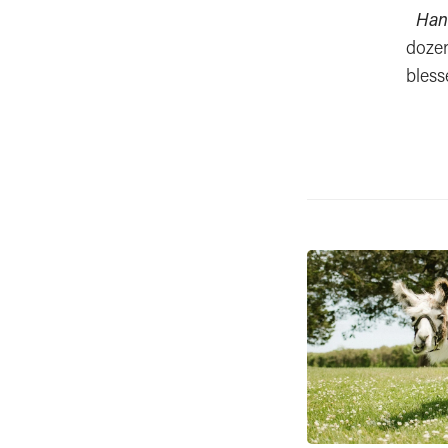
Han
dozen
bless