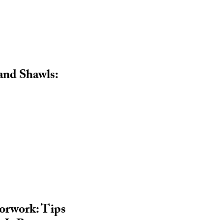
 and Shawls:
lorwork: Tips