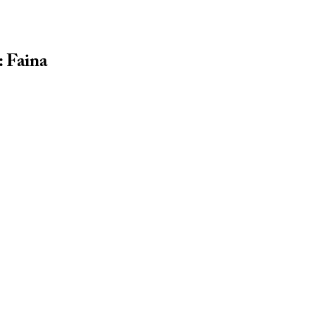
: Faina