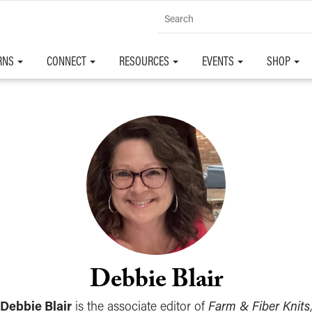
RNS
CONNECT
RESOURCES
EVENTS
SHOP
Debbie Blair
Debbie Blair
is the associate editor of
Farm & Fiber Knits
,