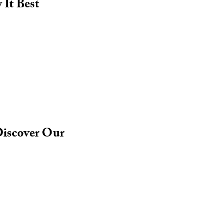
It Best
Discover Our