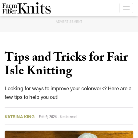
Toggl
naviga
ADVERTISEMENT
Tips and Tricks for Fair
Isle Knitting
Looking for ways to improve your colorwork? Here are a
few tips to help you out!
KATRINA KING
Feb 9, 2024
- 4 min read