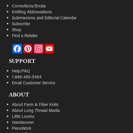
Corrections/Errata
Knitting Abbreviations
Submissions and Editorial Calendar
Subscribe
Shop
Find a Retailer
Facebook
Pinterest
Instagram
YouTube
SUPPORT
Help/FAQ
1-888-480-5464
Email Customer Service
ABOUT
About Farm & Fiber Knits
About Long Thread Media
Little Looms
Handwoven
PieceWork