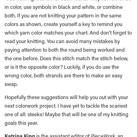
in color, use symbols in black and white, or combine
both. If you are not knitting your pattern in the same
colors as shown, create yourself a key to remind you
which yarn color matches your chart. And don’t forget to
read your knitting. You can avoid many mistakes by
paying attention to both the round being worked and
the one before. Does this stitch match the stitch below,
or is it the opposite color? Luckily, if you do use the
wrong color, both strands are there to make an easy
swap.
Hopefully these suggestions will help you out with your
next colorwork project. I have yet to tackle the scariest
one of all: steeks! Maybe that will be one of my knitting
goals this year.
Katrina King
is the assistant editor of
PieceWork
, an