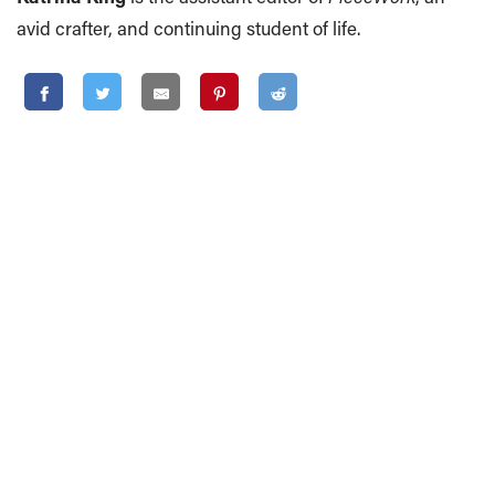
avid crafter, and continuing student of life.