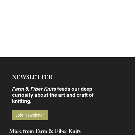
NEWSLETTER
Farm & Fiber Knits
feeds our deep
curiosity about the art and craft of
knitting.
Join Newsletter
More from Farm & Fiber Knits