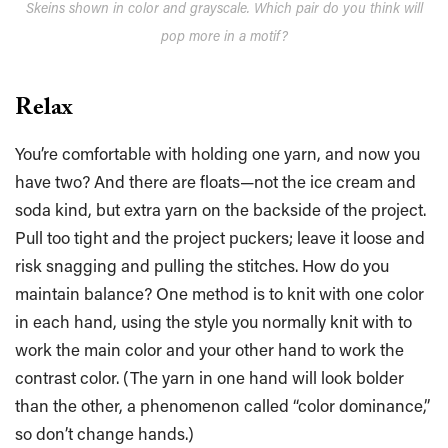
Skeins shown in color and grayscale. Which pair do you think will
pop more in a motif?
Relax
You’re comfortable with holding one yarn, and now you
have two? And there are floats—not the ice cream and
soda kind, but extra yarn on the backside of the project.
Pull too tight and the project puckers; leave it loose and
risk snagging and pulling the stitches. How do you
maintain balance? One method is to knit with one color
in each hand, using the style you normally knit with to
work the main color and your other hand to work the
contrast color. (The yarn in one hand will look bolder
than the other, a phenomenon called “color dominance,”
so don’t change hands.)