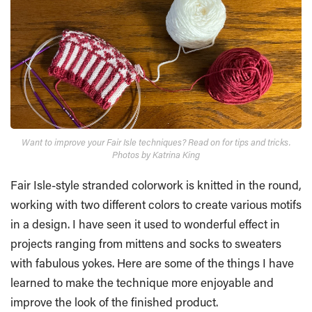
Want to improve your Fair Isle techniques? Read on for tips and tricks.
Photos by Katrina King
Fair Isle-style stranded colorwork is knitted in the round,
working with two different colors to create various motifs
in a design. I have seen it used to wonderful effect in
projects ranging from mittens and socks to sweaters
with fabulous yokes. Here are some of the things I have
learned to make the technique more enjoyable and
improve the look of the finished product.