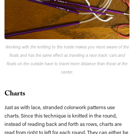
Working with the knitting to the inside makes you more aware of the
floats and has the same effect as traveling a race track: cars and
floats on the outside have to travel more distance than those at the
center.
Charts
Just as with lace, stranded colorwork patterns use
charts. Since this technique is knitted in the round,
instead of reading back and forth as rows, charts are
read from right to left for each round. They can either be