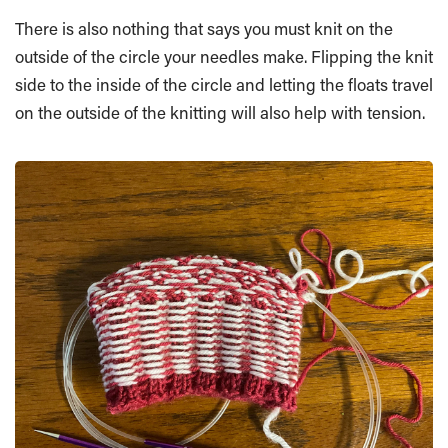
There is also nothing that says you must knit on the
outside of the circle your needles make. Flipping the knit
side to the inside of the circle and letting the floats travel
on the outside of the knitting will also help with tension.