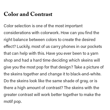
Color and Contrast
Color selection is one of the most important
considerations with colorwork. How can you find the
right balance between colors to create the desired
effect? Luckily, most of us carry phones in our pockets
that can help with this. Have you ever been to a yarn
shop and had a hard time deciding which skeins will
give you the most pop for that design? Take a picture of
the skeins together and change it to black-and-white.
Do the skeins look like the same shade of gray, or is
there a high amount of contrast? The skeins with the
greater contrast will work better together to make the
motif pop.