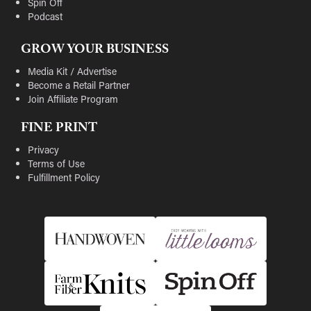
Spin Off
Podcast
GROW YOUR BUSINESS
Media Kit / Advertise
Become a Retail Partner
Join Affiliate Program
FINE PRINT
Privacy
Terms of Use
Fulfillment Policy