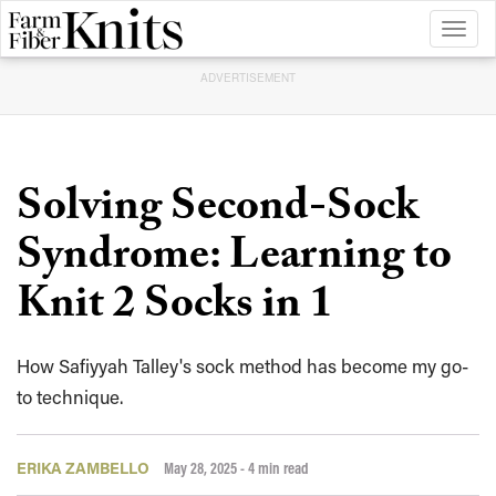
Toggl
naviga
ADVERTISEMENT
Solving Second-Sock
Syndrome: Learning to
Knit 2 Socks in 1
How Safiyyah Talley's sock method has become my go-
to technique.
ERIKA ZAMBELLO
May 28, 2025
- 4 min read