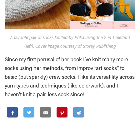
A favorite pair of socks knitted by Erika using the 2-in-1 method
(left). Cover image courtesy of Storey Publishing
Since my first perusal of her book I’ve knit many more
socks using her methods, from improv “art socks” to
basic (but sparkly) crew socks. I like its versatility across
yarn types and techniques (like colorwork), and I
haven’t knit a pair-less sock since!