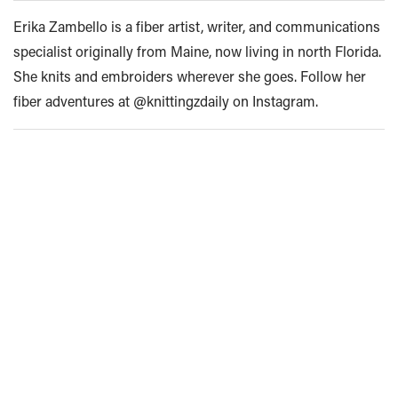
Erika Zambello is a fiber artist, writer, and communications
specialist originally from Maine, now living in north Florida.
She knits and embroiders wherever she goes. Follow her
fiber adventures at @knittingzdaily on Instagram.