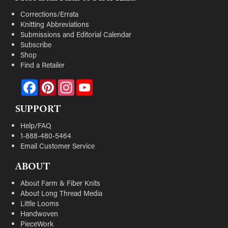
Corrections/Errata
Knitting Abbreviations
Submissions and Editorial Calendar
Subscribe
Shop
Find a Retailer
Facebook
Pinterest
Instagram
YouTube
SUPPORT
Help/FAQ
1-888-480-5464
Email Customer Service
ABOUT
About Farm & Fiber Knits
About Long Thread Media
Little Looms
Handwoven
PieceWork