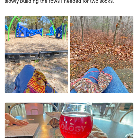
slowly building the rows I needed for two socks.