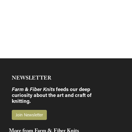
NEWSLETTER
Farm & Fiber Knits
feeds our deep
curiosity about the art and craft of
knitting.
Join Newsletter
More from Farm & Fiber Knits