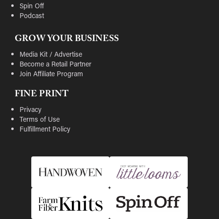
Spin Off
Podcast
GROW YOUR BUSINESS
Media Kit / Advertise
Become a Retail Partner
Join Affiliate Program
FINE PRINT
Privacy
Terms of Use
Fulfillment Policy