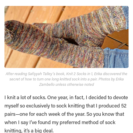
After reading Safiyyah Talley’s book, Knit 2 Socks in 1, Erika discovered the
secret of how to turn one long knitted sock into a pair. Photos by Erika
Zambello unless otherwise noted
I knit a lot of socks. One year, in fact, I decided to devote
myself so exclusively to sock knitting that I produced 52
pairs—one for each week of the year. So you know that
when I say I’ve found my preferred method of sock
knitting, it’s a big deal.