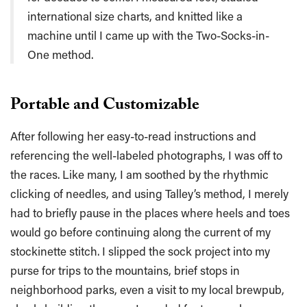
international size charts, and knitted like a
machine until I came up with the Two-Socks-in-
One method.
Portable and Customizable
After following her easy-to-read instructions and
referencing the well-labeled photographs, I was off to
the races. Like many, I am soothed by the rhythmic
clicking of needles, and using Talley’s method, I merely
had to briefly pause in the places where heels and toes
would go before continuing along the current of my
stockinette stitch. I slipped the sock project into my
purse for trips to the mountains, brief stops in
neighborhood parks, even a visit to my local brewpub,