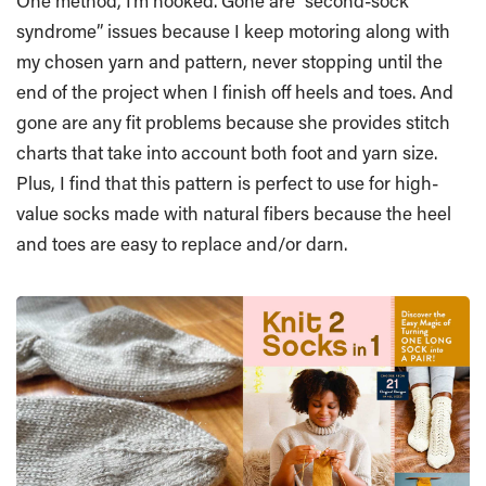
One method, I’m hooked. Gone are “second-sock
syndrome” issues because I keep motoring along with
my chosen yarn and pattern, never stopping until the
end of the project when I finish off heels and toes. And
gone are any fit problems because she provides stitch
charts that take into account both foot and yarn size.
Plus, I find that this pattern is perfect to use for high-
value socks made with natural fibers because the heel
and toes are easy to replace and/or darn.