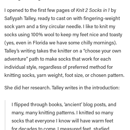
I opened to the first few pages of
Knit 2 Socks in 1
by
Safiyyah Talley, ready to cast on with fingering-weight
sock yarn and a tiny circular needle. I like to knit my
socks using 100% wool to keep my feet nice and toasty
(yes, even in Florida we have some chilly mornings).
Talley’s writing takes the knitter on a “choose your own
adventure” path to make socks that work for each
individual style, regardless of preferred method for
knitting socks, yarn weight, foot size, or chosen pattern.
She did her research. Talley writes in the introduction:
I flipped through books, ‘ancient’ blog posts, and
many, many knitting patterns. I knitted so many
socks that everyone I know will have warm feet
for decades to come. I measured feet, studied