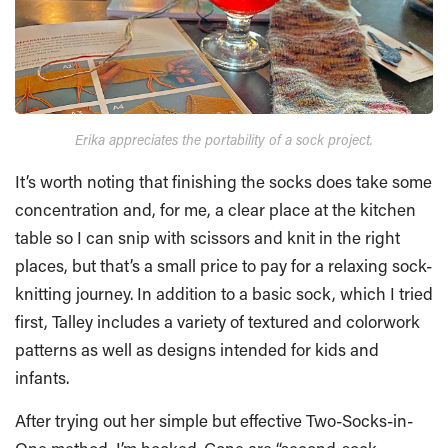
Erika appreciates the portability of a sock project.
It’s worth noting that finishing the socks does take some
concentration and, for me, a clear place at the kitchen
table so I can snip with scissors and knit in the right
places, but that’s a small price to pay for a relaxing sock-
knitting journey. In addition to a basic sock, which I tried
first, Talley includes a variety of textured and colorwork
patterns as well as designs intended for kids and
infants.
After trying out her simple but effective Two-Socks-in-