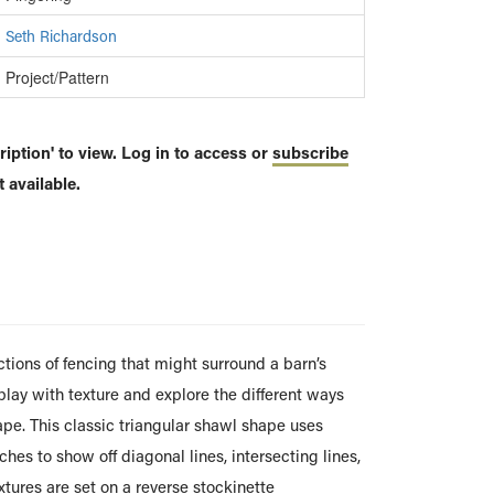
Seth Richardson
Project/Pattern
iption' to view. Log in to access or
subscribe
 available.
ctions of fencing that might surround a barn’s
 play with texture and explore the different ways
ape. This classic triangular shawl shape uses
hes to show off diagonal lines, intersecting lines,
extures are set on a reverse stockinette