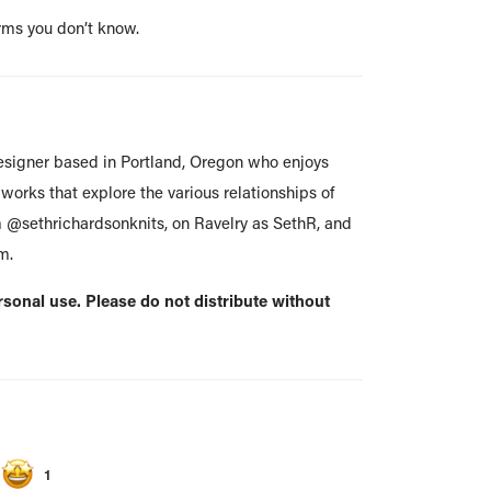
rms you don’t know.
esigner based in Portland, Oregon who enjoys
works that explore the various relationships of
m @sethrichardsonknits, on Ravelry as SethR, and
m.
ersonal use. Please do not distribute without