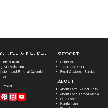
from Farm & Fiber Knits
SUPPORT
ctions/Errata
Help/FAQ
ing Abbreviations
1-888-480-5464
ssions and Editorial Calendar
Email Customer Service
ribe
ABOUT
 Retailer
About Farm & Fiber Knits
About Long Thread Media
Facebook
Pinterest
Instagram
YouTube
Little Looms
Handwoven