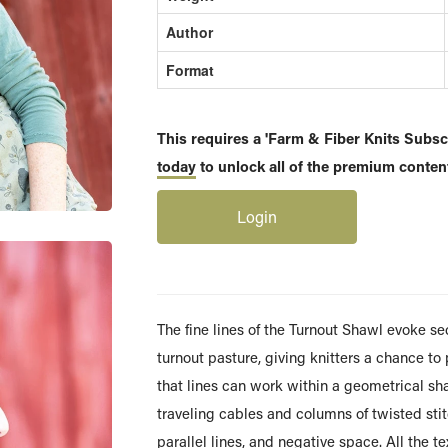
Author
Format
This requires a 'Farm & Fiber Knits Subscr
today
to unlock all of the premium content
Login
The fine lines of the Turnout Shawl evoke se
turnout pasture, giving knitters a chance to
that lines can work within a geometrical sh
traveling cables and columns of twisted stitc
parallel lines, and negative space. All the t