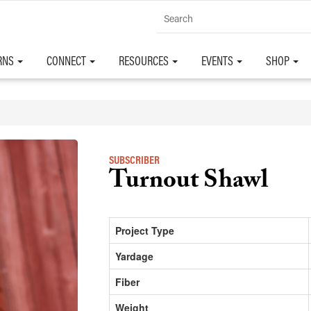
RNS
CONNECT
RESOURCES
EVENTS
SHOP
SUBSCRIBER
Turnout Shawl
Project Type
Yardage
Fiber
Weight