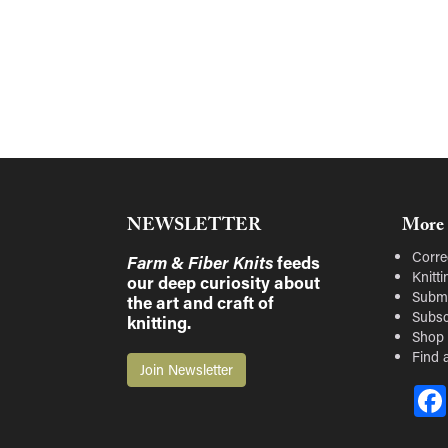
NEWSLETTER
More 
Corre
Farm & Fiber Knits
feeds
Knitt
our deep curiosity about
Submi
the art and craft of
Subsc
knitting.
Shop
Find a
Join Newsletter