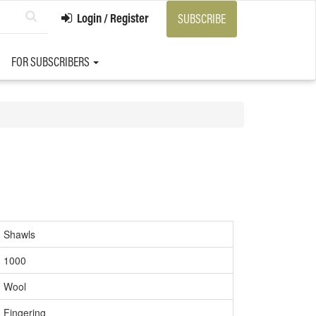
Login / Register
SUBSCRIBE
FOR SUBSCRIBERS
Shawls
1000
Wool
Fingering