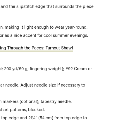
and the slipstitch edge that surrounds the piece
rn, making it light enough to wear year-round,
or as a nice accent for cool summer evenings.
ting Through the Paces: Turnout Shawl
; 200 yd/50 g; fingering weight); #92 Cream or
ar needle. Adjust needle size if necessary to
 markers (optional); tapestry needle.
hart patterns, blocked.
 top edge and 21¼" (54 cm) from top edge to