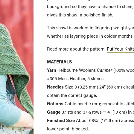
background so they have a chance to shine, 
gives this shawl a polished finish.
This shawl is worked in fingering weight ya
whether as layering piece in colder months 
Read more about the pattern:
Put Your Knit
MATERIALS
Yarn
Kelbourne Woolens
Camper
(100% wool
#305 Moss Heather, 5 skeins.
Needles
Size 3 (3.25 mm) 24" (60 cm) circul
obtain the correct gauge.
Notions
Cable needle (cn); removable stitch
Gauge
37 sts and 37½ rows = 4" (10 cm) in c
Finished Size
About 68¾" (174.6 cm) across
lower point, blocked.