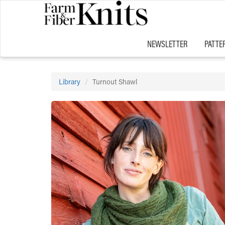
NEWSLETTER
PATTE
Library
Turnout Shawl