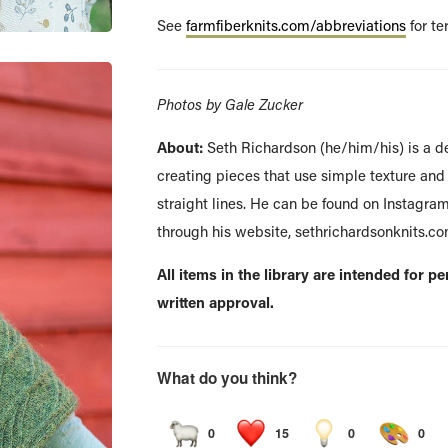
See
farmfiberknits.com/abbreviations
for te
Photos by Gale Zucker
About:
Seth Richardson (he/him/his) is a d
creating pieces that use simple texture and 
straight lines. He can be found on Instagra
through his website, sethrichardsonknits.co
All items in the library are intended for p
written approval.