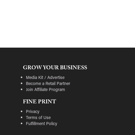
GROW YOUR BUSINESS
Media Kit / Advertise
Become a Retail Partner
Join Affiliate Program
FINE PRINT
Privacy
Terms of Use
Fulfillment Policy