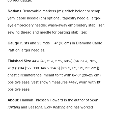
Notions
Removable markers (m); stitch holder or scrap
yarn; cable needle (cn) optional; tapestry needle; large-
eye embroidery needle; wash-away embroidery stabilizer;
sewing thread and needle for basting stabilizer.
Gauge
15 sts and 23 rnds = 4" (10 cm) in Diamond Cable
Patt on larger needles.
Finished Size
44¾ (48, 51¼, 57½, 60¾) (64, 67¼, 70½,
76¾)" (114 [122, 130, 146.5, 154.5] [162.5, 171, 179, 195 cm])
chest circumference; meant to fit with 8–10" (20–25 cm)
positive ease. Vest shown measures 44¾", worn with 10"
positive ease.
About:
Hannah Thiessen Howard is the author of
Slow
Knitting
and
Seasonal Slow Knitting
and has worked