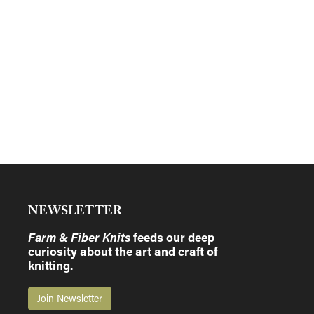
NEWSLETTER
Farm & Fiber Knits
feeds our deep
curiosity about the art and craft of
knitting.
Join Newsletter