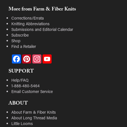
More from Farm & Fiber Knits
Corrections/Errata
Knitting Abbreviations
Submissions and Editorial Calendar
Subscribe
Shop
Find a Retailer
Facebook
Pinterest
Instagram
YouTube
SUPPORT
Help/FAQ
1-888-480-5464
Email Customer Service
ABOUT
About Farm & Fiber Knits
About Long Thread Media
Little Looms