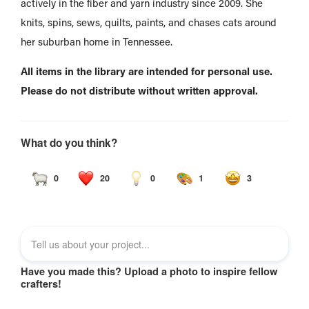
actively in the fiber and yarn industry since 2009. She
knits, spins, sews, quilts, paints, and chases cats around
her suburban home in Tennessee.
All items in the library are intended for personal use.
Please do not distribute without written approval.