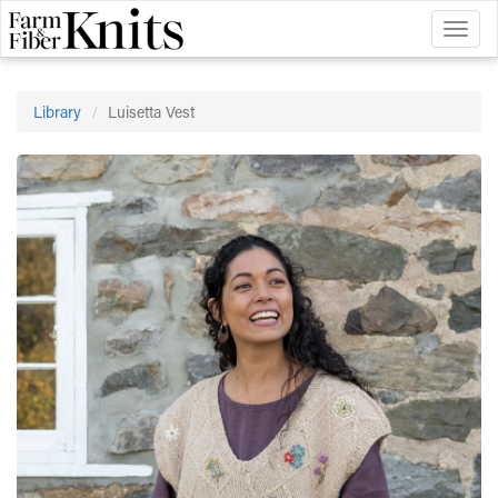
Toggl
naviga
Library
Luisetta Vest