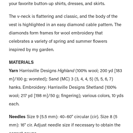
your favorite button-up shirts, dresses, and skirts.
The v-neck is flattering and classic, and the body of the
vest is highlighted in an easy diamond cable pattern. The
diamonds form frames for wool embroidery that
celebrates a variety of spring and summer flowers
inspired by my garden.
MATERIALS
Yarn
Harrisville Designs
Highland
(100% wool; 200 yd [183
m]/100 g; worsted); Sand (MC) 3 (3, 4, 4, 5) (5, 5, 6, 7)
hanks. Embroidery: Harrisville Designs Shetland (100%
wool; 217 yd [198 m]/50 g; fingering); various colors, 10 yds
each.
Needles
Size 9 (5.5 mm): 40–60" circular (cir). Size 8 (5
mm): 16" cir. Adjust needle size if necessary to obtain the
correct gauge.