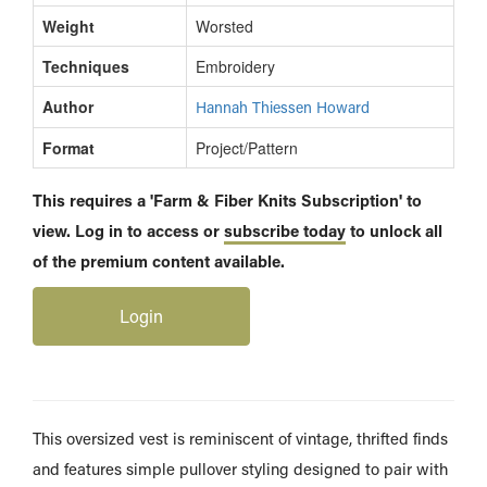
Weight
Worsted
Techniques
Embroidery
Author
Hannah Thiessen Howard
Format
Project/Pattern
This requires a 'Farm & Fiber Knits Subscription' to
view. Log in to access or
subscribe today
to unlock all
of the premium content available.
Login
This oversized vest is reminiscent of vintage, thrifted finds
and features simple pullover styling designed to pair with