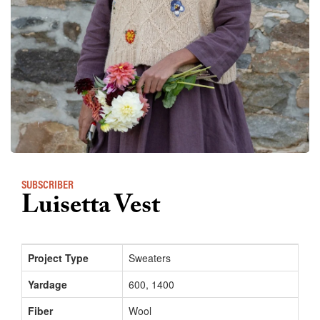
SUBSCRIBER
Luisetta Vest
Project Type
Sweaters
Yardage
600, 1400
Fiber
Wool