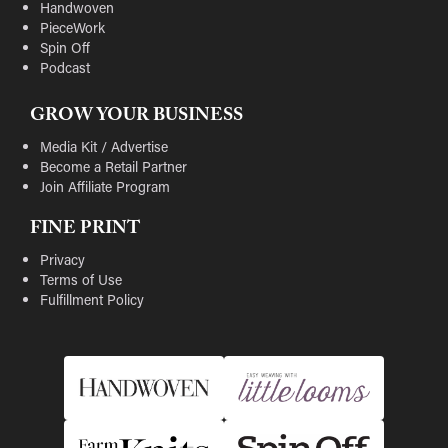
Handwoven
PieceWork
Spin Off
Podcast
GROW YOUR BUSINESS
Media Kit / Advertise
Become a Retail Partner
Join Affiliate Program
FINE PRINT
Privacy
Terms of Use
Fulfillment Policy