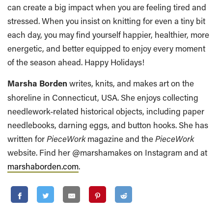
can create a big impact when you are feeling tired and
stressed. When you insist on knitting for even a tiny bit
each day, you may find yourself happier, healthier, more
energetic, and better equipped to enjoy every moment
of the season ahead. Happy Holidays!
Marsha Borden
writes, knits, and makes art on the
shoreline in Connecticut, USA. She enjoys collecting
needlework-related historical objects, including paper
needlebooks, darning eggs, and button hooks. She has
written for
PieceWork
magazine and the
PieceWork
website. Find her @marshamakes on Instagram and at
marshaborden.com
.