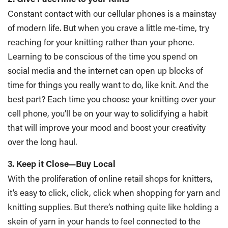
Constant contact with our cellular phones is a mainstay
of modern life. But when you crave a little me-time, try
reaching for your knitting rather than your phone.
Learning to be conscious of the time you spend on
social media and the internet can open up blocks of
time for things you really want to do, like knit. And the
best part? Each time you choose your knitting over your
cell phone, you’ll be on your way to solidifying a habit
that will improve your mood and boost your creativity
over the long haul.
3. Keep it Close—Buy Local
With the proliferation of online retail shops for knitters,
it’s easy to click, click, click when shopping for yarn and
knitting supplies. But there’s nothing quite like holding a
skein of yarn in your hands to feel connected to the