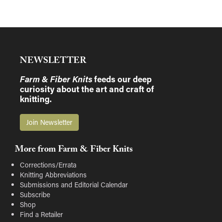
NEWSLETTER
Farm & Fiber Knits
feeds our deep
curiosity about the art and craft of
knitting.
Join Newsletter
More from Farm & Fiber Knits
Corrections/Errata
Knitting Abbreviations
Submissions and Editorial Calendar
Subscribe
Shop
Find a Retailer