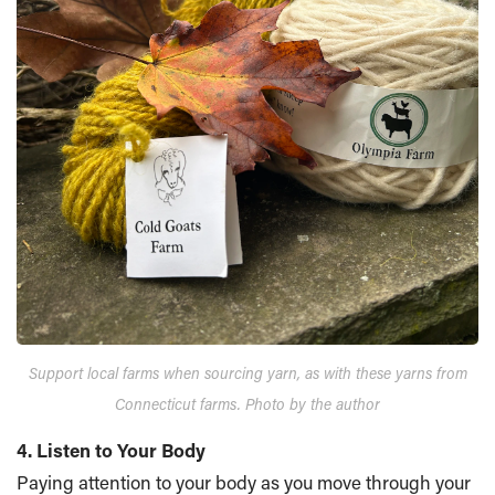
Support local farms when sourcing yarn, as with these yarns from
Connecticut farms. Photo by the author
4. Listen to Your Body
Paying attention to your body as you move through your