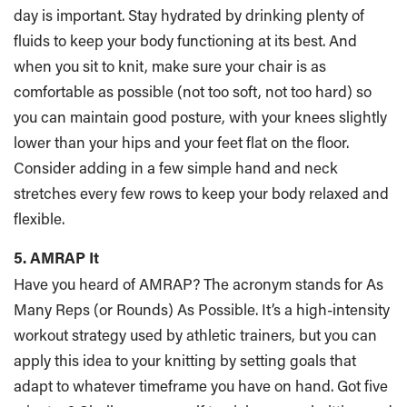
day is important. Stay hydrated by drinking plenty of
fluids to keep your body functioning at its best. And
when you sit to knit, make sure your chair is as
comfortable as possible (not too soft, not too hard) so
you can maintain good posture, with your knees slightly
lower than your hips and your feet flat on the floor.
Consider adding in a few simple hand and neck
stretches every few rows to keep your body relaxed and
flexible.
5. AMRAP It
Have you heard of AMRAP? The acronym stands for As
Many Reps (or Rounds) As Possible. It’s a high-intensity
workout strategy used by athletic trainers, but you can
apply this idea to your knitting by setting goals that
adapt to whatever timeframe you have on hand. Got five