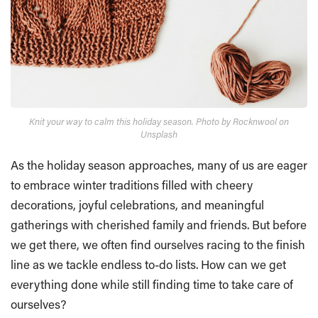
Knit your way to calm this holiday season. Photo by Rocknwool on
Unsplash
As the holiday season approaches, many of us are eager
to embrace winter traditions filled with cheery
decorations, joyful celebrations, and meaningful
gatherings with cherished family and friends. But before
we get there, we often find ourselves racing to the finish
line as we tackle endless to-do lists. How can we get
everything done while still finding time to take care of
ourselves?