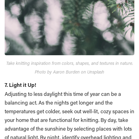
Take knitting inspiration from colors, shapes, and textures in nature.
Photo by Aaron Burden on Unsplash
7. Light it Up!
Adjusting to less daylight this time of year can be a
balancing act. As the nights get longer and the
temperatures get colder, seek out well-lit, cozy spaces in
your home that are functional for knitting. By day, take
advantage of the sunshine by selecting places with lots
of natural light. By night, identify overhead lighting and