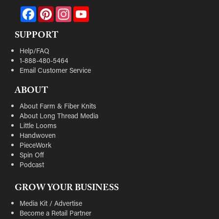
Facebook
Pinterest
Instagram
YouTube
SUPPORT
Help/FAQ
1-888-480-5464
Email Customer Service
ABOUT
About Farm & Fiber Knits
About Long Thread Media
Little Looms
Handwoven
PieceWork
Spin Off
Podcast
GROW YOUR BUSINESS
Media Kit / Advertise
Become a Retail Partner