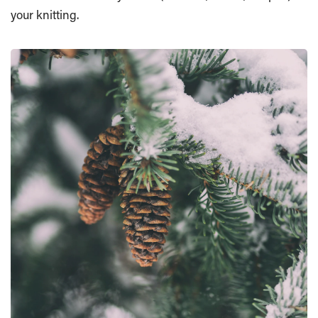
your knitting.