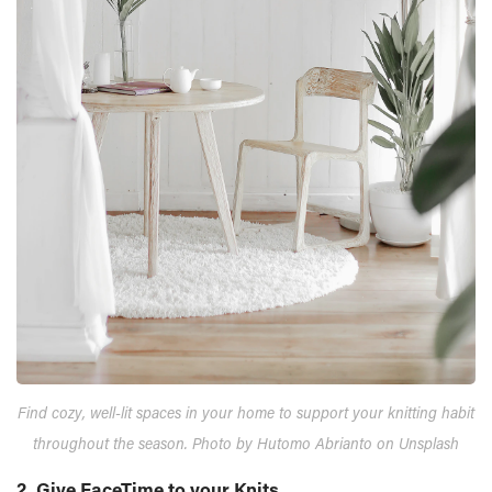
Find cozy, well-lit spaces in your home to support your knitting habit
throughout the season. Photo by Hutomo Abrianto on Unsplash
2. Give FaceTime to your Knits