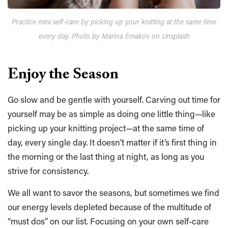
Practice mini self-care by picking up your knitting at the same time
every day. Photo by Marina Emakov on Unsplash
Enjoy the Season
Go slow and be gentle with yourself. Carving out time for
yourself may be as simple as doing one little thing—like
picking up your knitting project—at the same time of
day, every single day. It doesn’t matter if it’s first thing in
the morning or the last thing at night, as long as you
strive for consistency.
We all want to savor the seasons, but sometimes we find
our energy levels depleted because of the multitude of
“must dos” on our list. Focusing on your own self-care