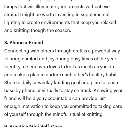
lamps that will illuminate your projects without eye
strain. It might be worth investing in supplemental
lighting to create environments that keep you relaxed
and knitting though the season.
8. Phone a Friend
Connecting with others through craft is a powerful way
to bring comfort and joy during busy times of the year.
Identify a friend who loves to knit as much as you do
and make a plan to nurture each other’s healthy habit.
Share a daily or weekly knitting goal and plan to touch
base by phone or virtually to stay on track. Knowing your
friend will hold you accountable can provide just
enough motivation to keep you committed to taking care
of yourself through the mindful ritual of knitting.
9. Practice Mini Self-Care