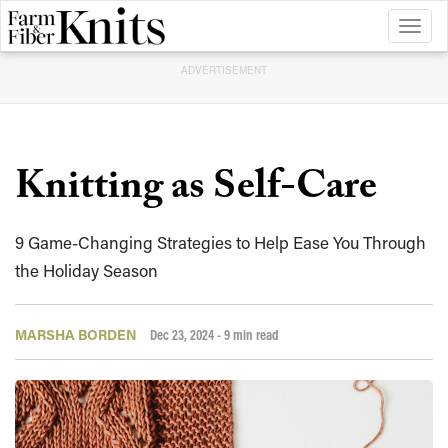
Toggl
naviga
ADVERTISEMENT
Knitting as Self-Care
9 Game-Changing Strategies to Help Ease You Through
the Holiday Season
MARSHA BORDEN
Dec 23, 2024
- 9 min read