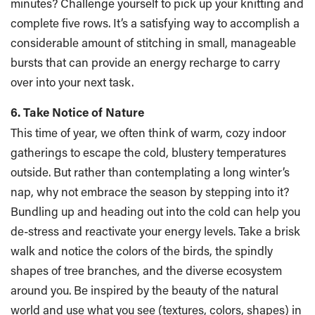
minutes? Challenge yourself to pick up your knitting and
complete five rows. It’s a satisfying way to accomplish a
considerable amount of stitching in small, manageable
bursts that can provide an energy recharge to carry
over into your next task.
6. Take Notice of Nature
This time of year, we often think of warm, cozy indoor
gatherings to escape the cold, blustery temperatures
outside. But rather than contemplating a long winter’s
nap, why not embrace the season by stepping into it?
Bundling up and heading out into the cold can help you
de-stress and reactivate your energy levels. Take a brisk
walk and notice the colors of the birds, the spindly
shapes of tree branches, and the diverse ecosystem
around you. Be inspired by the beauty of the natural
world and use what you see (textures, colors, shapes) in