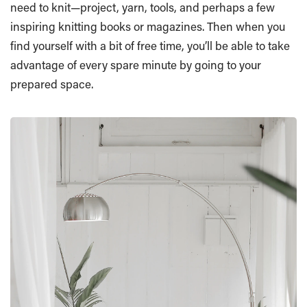
need to knit—project, yarn, tools, and perhaps a few
inspiring knitting books or magazines. Then when you
find yourself with a bit of free time, you’ll be able to take
advantage of every spare minute by going to your
prepared space.