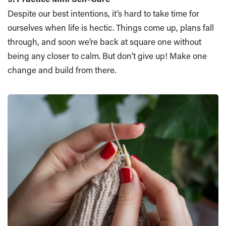
Despite our best intentions, it’s hard to take time for
ourselves when life is hectic. Things come up, plans fall
through, and soon we’re back at square one without
being any closer to calm. But don’t give up! Make one
change and build from there.