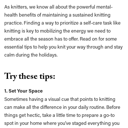
As knitters, we know all about the powerful mental-
health benefits of maintaining a sustained knitting
practice. Finding a way to prioritize a self-care task like
knitting is key to mobilizing the energy we need to
embrace all the season has to offer. Read on for some
essential tips to help you knit your way through and stay
calm during the holidays.
Try these tips:
1. Set Your Space
Sometimes having a visual cue that points to knitting
can make all the difference in your daily routine. Before
things get hectic, take a little time to prepare a go-to
spot in your home where you’ve staged everything you