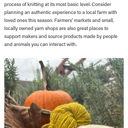
process of knitting at its most basic level. Consider
planning an authentic experience to a local farm with
loved ones this season. Farmers’ markets and small,
locally owned yarn shops are also great places to
support makers and source products made by people
and animals you can interact with.